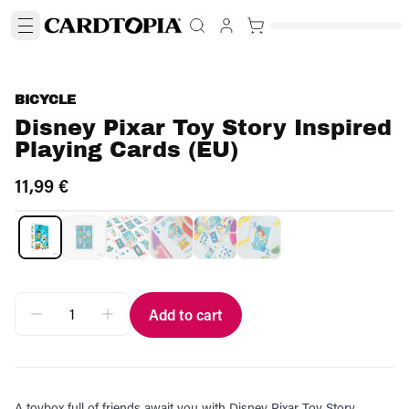
BICYCLE
Disney Pixar Toy Story Inspired
Playing Cards (EU)
11,99 €
Add to cart
A toybox full of friends await you with Disney Pixar Toy Story