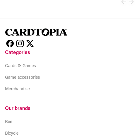
Categories
Cards & Games
Game accessories
Merchandise
Our brands
Bee
Bicycle