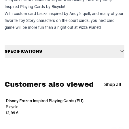
Inspired Playing Cards by Bicycle!
With custom card backs inspired by Andy's quilt, and many of your
favorite Toy Story characters on the court cards, you next card
game will be more fun than a night out at Pizza Planet!
Additional information
SPECIFICATIONS
Customers also viewed
Shop all
Disney Frozen Inspired Playing Cards (EU)
Bicycle
12,99 €
View product