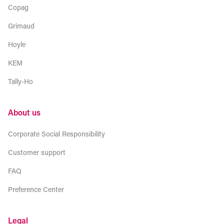
Copag
Grimaud
Hoyle
KEM
Tally-Ho
About us
Corporate Social Responsibility
Customer support
FAQ
Preference Center
Legal