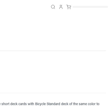
se short deck cards with Bicycle Standard deck of the same color to