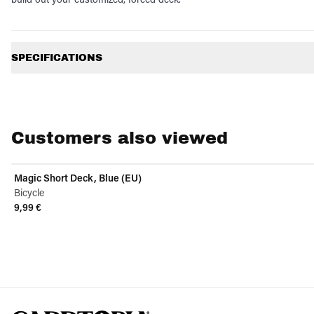
Additional information
SPECIFICATIONS
Customers also viewed
Magic Short Deck, Blue (EU)
Bicycle
9,99 €
View product