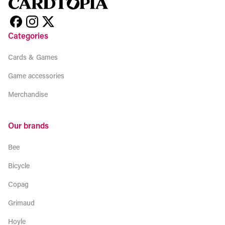
Categories
Cards & Games
Game accessories
Merchandise
Our brands
Bee
Bicycle
Copag
Grimaud
Hoyle