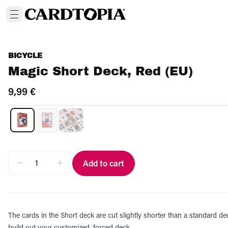
BICYCLE
Magic Short Deck, Red (EU)
9,99 €
Add to cart
The cards in the Short deck are cut slightly shorter than a standard de
build out your customized, forced deck.