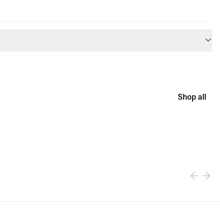
Shop all