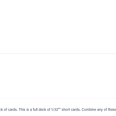
ck of cards. This is a full deck of 1/32"" short cards. Combine any of the