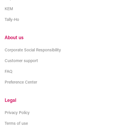
KEM
Tally-Ho
About us
Corporate Social Responsibility
Customer support
FAQ
Preference Center
Legal
Privacy Policy
Terms of use