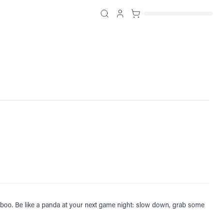
amboo. Be like a panda at your next game night: slow down, grab some