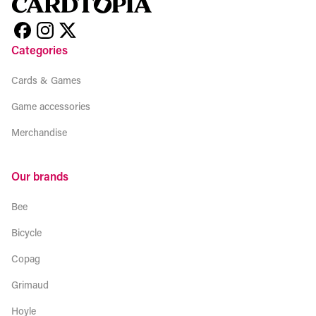
Categories
Cards & Games
Game accessories
Merchandise
Our brands
Bee
Bicycle
Copag
Grimaud
Hoyle