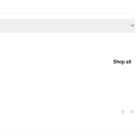
Shop all