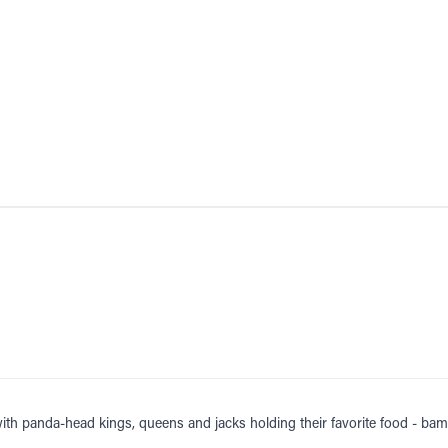
with panda-head kings, queens and jacks holding their favorite food - b