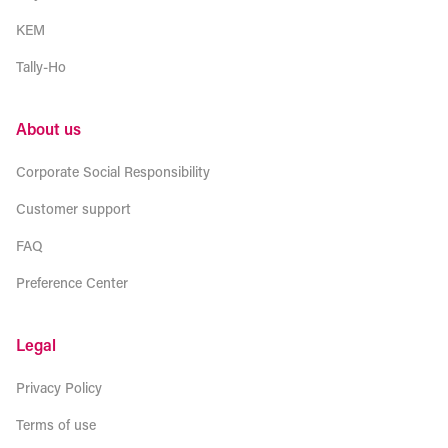
KEM
Tally-Ho
About us
Corporate Social Responsibility
Customer support
FAQ
Preference Center
Legal
Privacy Policy
Terms of use