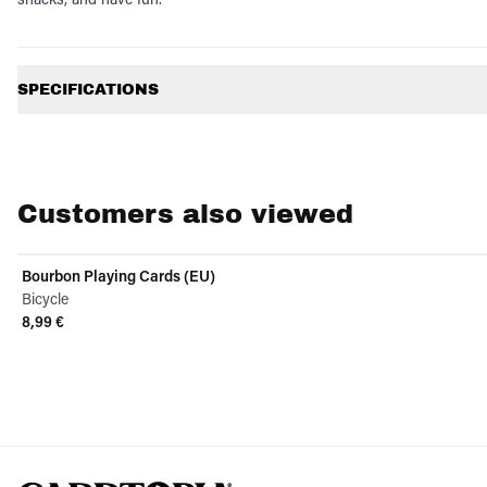
Additional information
SPECIFICATIONS
Customers also viewed
Bourbon Playing Cards (EU)
Bicycle
8,99 €
View product