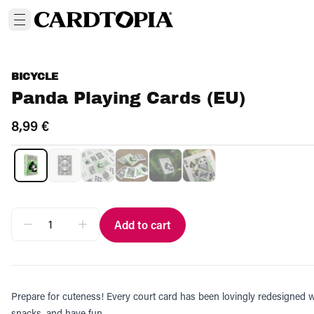
BICYCLE
Panda Playing Cards (EU)
8,99 €
Add to cart
Prepare for cuteness! Every court card has been lovingly redesigned 
snacks, and have fun.