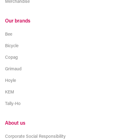
Merchandise
Our brands
Bee
Bicycle
Copag
Grimaud
Hoyle
KEM
Tally-Ho
About us
Corporate Social Responsibility