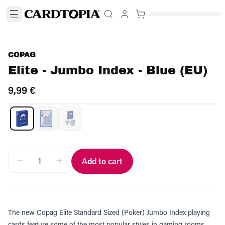
COPAG
Elite - Jumbo Index - Blue (EU)
9,99 €
Add to cart
The new Copag Elite Standard Sized (Poker) Jumbo Index playing
cards feature some of the most popular styles in gaming rooms