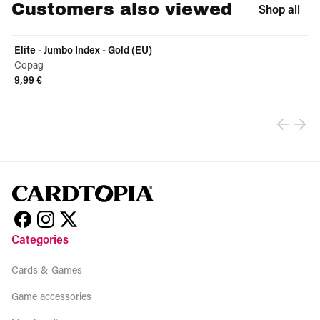
Customers also viewed
Shop all
Elite - Jumbo Index - Gold (EU)
Copag
9,99 €
View product
Categories
Cards & Games
Game accessories