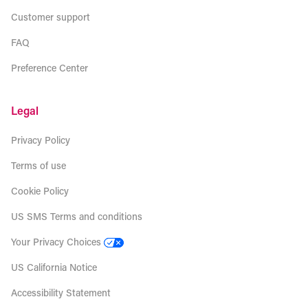
Customer support
FAQ
Preference Center
Legal
Privacy Policy
Terms of use
Cookie Policy
US SMS Terms and conditions
Your Privacy Choices
US California Notice
Accessibility Statement