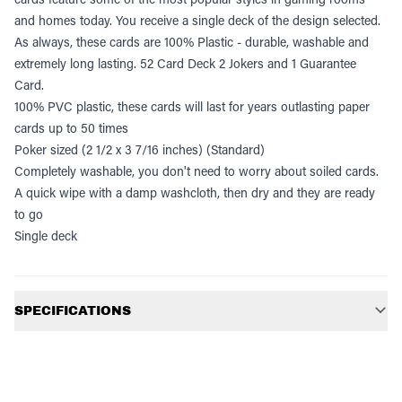
and homes today. You receive a single deck of the design selected.
As always, these cards are 100% Plastic - durable, washable and
extremely long lasting. 52 Card Deck 2 Jokers and 1 Guarantee
Card.
100% PVC plastic, these cards will last for years outlasting paper
cards up to 50 times
Poker sized (2 1/2 x 3 7/16 inches) (Standard)
Completely washable, you don't need to worry about soiled cards.
A quick wipe with a damp washcloth, then dry and they are ready
to go
Single deck
Additional information
SPECIFICATIONS