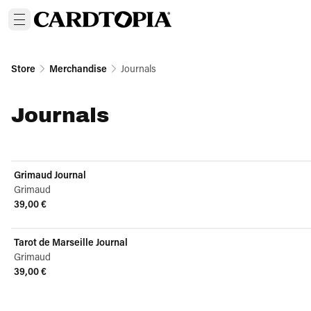
Store
Merchandise
Journals
Journals
Grimaud Journal
Grimaud
39,00 €
View product
Tarot de Marseille Journal
Grimaud
39,00 €
View product