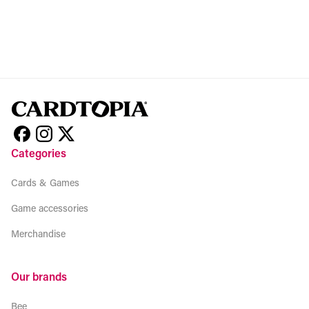
Categories
Cards & Games
Game accessories
Merchandise
Our brands
Bee