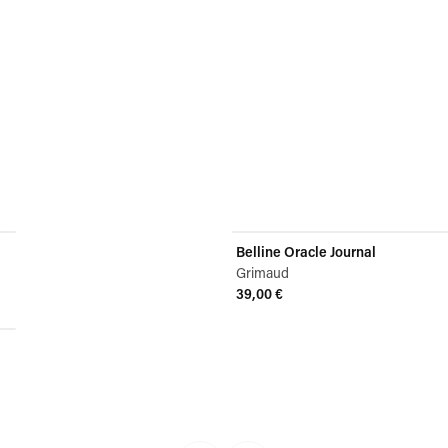
Belline Oracle Journal
Grimaud
39,00 €
View product