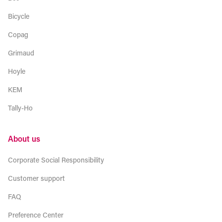
Bicycle
Copag
Grimaud
Hoyle
KEM
Tally-Ho
About us
Corporate Social Responsibility
Customer support
FAQ
Preference Center