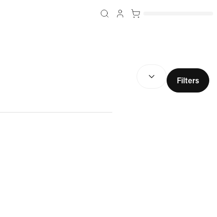
SORT BY:
(
optional
)
Filters