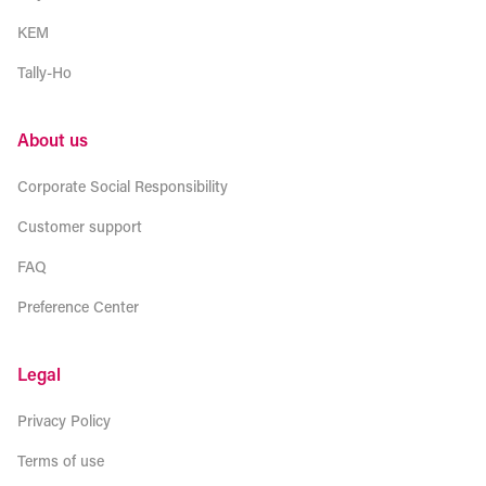
KEM
Tally-Ho
About us
Corporate Social Responsibility
Customer support
FAQ
Preference Center
Legal
Privacy Policy
Terms of use