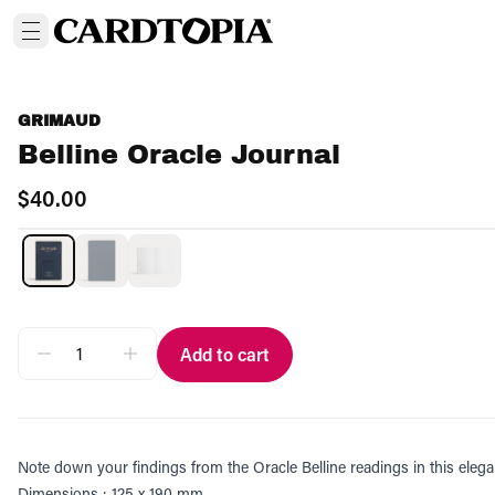
GRIMAUD
Belline Oracle Journal
$40.00
Add to cart
Note down your findings from the Oracle Belline readings in this elega
Dimensions : 125 x 190 mm