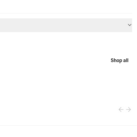
Shop all