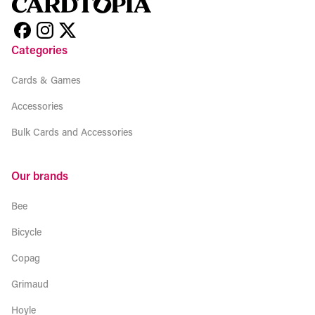
Categories
Cards & Games
Accessories
Bulk Cards and Accessories
Our brands
Bee
Bicycle
Copag
Grimaud
Hoyle