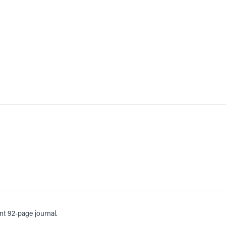
nt 92-page journal.