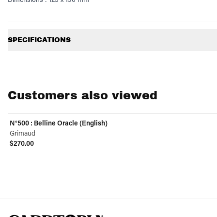
Additional information
SPECIFICATIONS
Customers also viewed
N°500 : Belline Oracle (English)
Grimaud
$270.00
View product