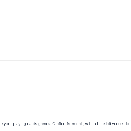
re your playing cards games. Crafted from oak, with a blue lati veneer, to