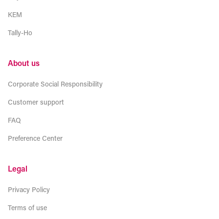
KEM
Tally-Ho
About us
Corporate Social Responsibility
Customer support
FAQ
Preference Center
Legal
Privacy Policy
Terms of use