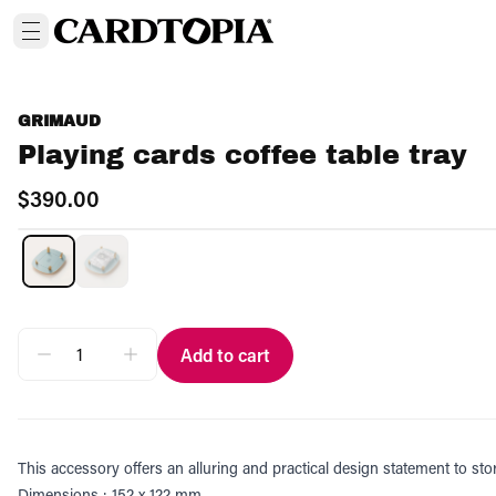
GRIMAUD
Playing cards coffee table tray
$390.00
Add to cart
This accessory offers an alluring and practical design statement to sto
Dimensions : 152 x 122 mm