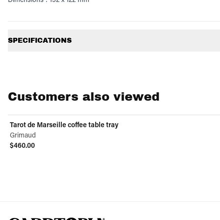
Additional information
SPECIFICATIONS
Customers also viewed
Tarot de Marseille coffee table tray
Grimaud
$460.00
View product