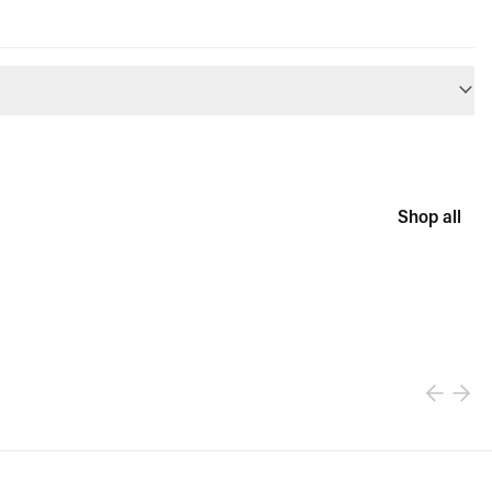
Shop all