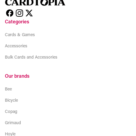
Categories
Cards & Games
Accessories
Bulk Cards and Accessories
Our brands
Bee
Bicycle
Copag
Grimaud
Hoyle