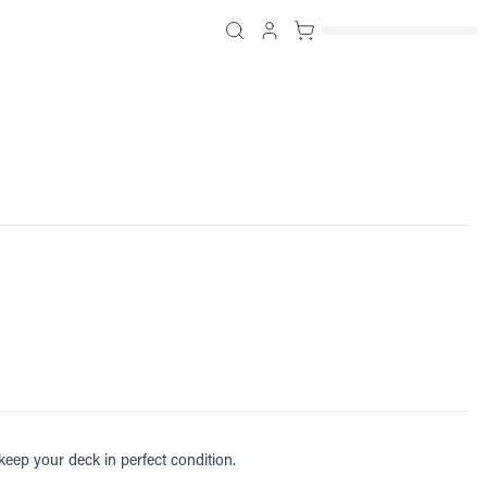
 keep your deck in perfect condition.