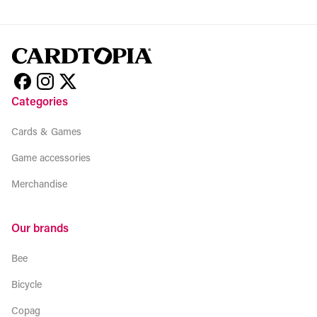
Categories
Cards & Games
Game accessories
Merchandise
Our brands
Bee
Bicycle
Copag