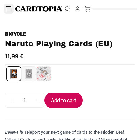
BICYCLE
Naruto Playing Cards (EU)
11,99 €
Add to cart
Believe it!
Teleport your next game of cards to the Hidden Leaf
Village! Custom card backs highlighting the Leaf Village symbol,