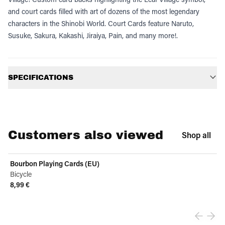
and court cards filled with art of dozens of the most legendary
characters in the Shinobi World. Court Cards feature Naruto,
Susuke, Sakura, Kakashi, Jiraiya, Pain, and many more!.
Additional information
SPECIFICATIONS
Customers also viewed
Shop all
Bourbon Playing Cards (EU)
Bicycle
8,99 €
View product