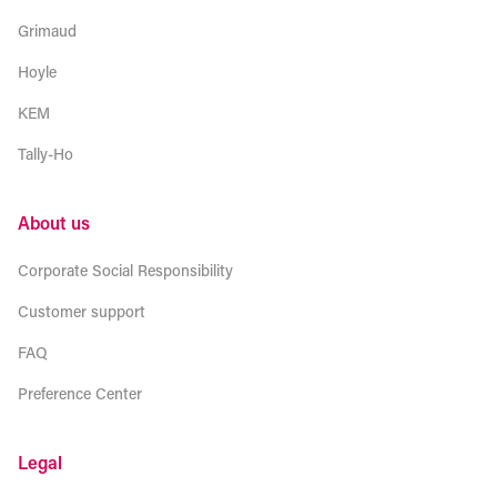
Grimaud
Hoyle
KEM
Tally-Ho
About us
Corporate Social Responsibility
Customer support
FAQ
Preference Center
Legal