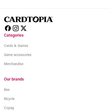
Categories
Cards & Games
Game accessories
Merchandise
Our brands
Bee
Bicycle
Copag