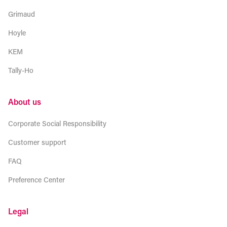
Grimaud
Hoyle
KEM
Tally-Ho
About us
Corporate Social Responsibility
Customer support
FAQ
Preference Center
Legal