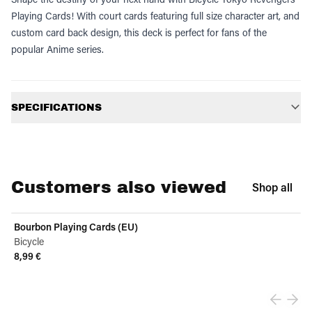
Playing Cards! With court cards featuring full size character art, and
custom card back design, this deck is perfect for fans of the
popular Anime series.
Additional information
SPECIFICATIONS
Customers also viewed
Shop all
Bourbon Playing Cards (EU)
Bicycle
8,99 €
View product