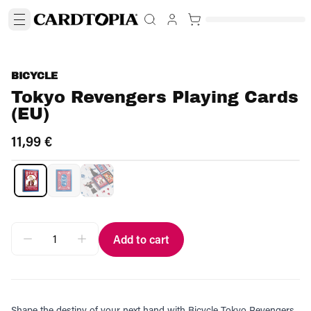
BICYCLE
Tokyo Revengers Playing Cards
(EU)
11,99 €
Add to cart
Shape the destiny of your next hand with Bicycle Tokyo Revengers