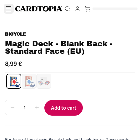
BICYCLE
Magic Deck - Blank Back -
Standard Face (EU)
8,99 €
Add to cart
For fans of the classic Bicycle tuck and blank backs. These cards