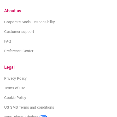
About us
Corporate Social Responsibility
Customer support
FAQ
Preference Center
Legal
Privacy Policy
Terms of use
Cookie Policy
US SMS Terms and conditions
Your Privacy Choices