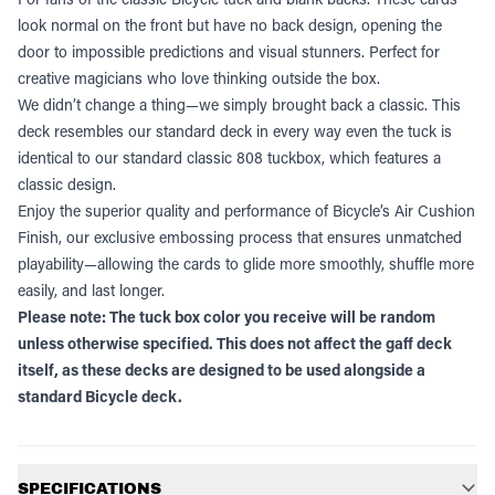
look normal on the front but have no back design, opening the
door to impossible predictions and visual stunners. Perfect for
creative magicians who love thinking outside the box.
We didn’t change a thing—we simply brought back a classic. This
deck resembles our standard deck in every way even the tuck is
identical to our standard classic 808 tuckbox, which features a
classic design.
Enjoy the superior quality and performance of Bicycle’s Air Cushion
Finish, our exclusive embossing process that ensures unmatched
playability—allowing the cards to glide more smoothly, shuffle more
easily, and last longer.
Please note: The tuck box color you receive will be random
unless otherwise specified. This does not affect the gaff deck
itself, as these decks are designed to be used alongside a
standard Bicycle deck.
Additional information
SPECIFICATIONS