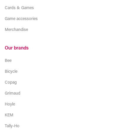
Cards & Games
Game accessories
Merchandise
Our brands
Bee
Bicycle
Copag
Grimaud
Hoyle
KEM
Tally-Ho