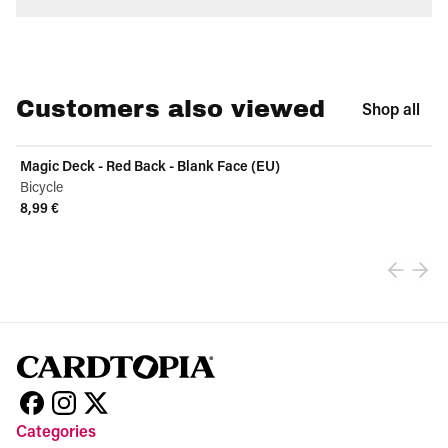
Customers also viewed
Shop all
Magic Deck - Red Back - Blank Face (EU)
Bicycle
8,99 €
View product
Categories