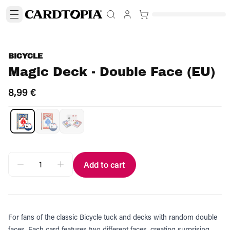
BICYCLE
Magic Deck - Double Face (EU)
8,99 €
Add to cart
For fans of the classic Bicycle tuck and decks with random double
faces. Each card features two different faces, creating surprising