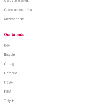
Cards & Games
Game accessories
Merchandise
Our brands
Bee
Bicycle
Copag
Grimaud
Hoyle
KEM
Tally-Ho