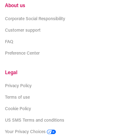
About us
Corporate Social Responsibility
Customer support
FAQ
Preference Center
Legal
Privacy Policy
Terms of use
Cookie Policy
US SMS Terms and conditions
Your Privacy Choices