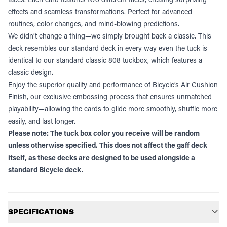
effects and seamless transformations. Perfect for advanced
routines, color changes, and mind-blowing predictions.
We didn’t change a thing—we simply brought back a classic. This
deck resembles our standard deck in every way even the tuck is
identical to our standard classic 808 tuckbox, which features a
classic design.
Enjoy the superior quality and performance of Bicycle’s Air Cushion
Finish, our exclusive embossing process that ensures unmatched
playability—allowing the cards to glide more smoothly, shuffle more
easily, and last longer.
Please note: The tuck box color you receive will be random
unless otherwise specified. This does not affect the gaff deck
itself, as these decks are designed to be used alongside a
standard Bicycle deck.
Additional information
SPECIFICATIONS