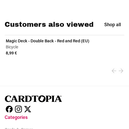
Customers also viewed
Shop all
Magic Deck - Double Back - Red and Red (EU)
Bicycle
8,99 €
View product
Categories