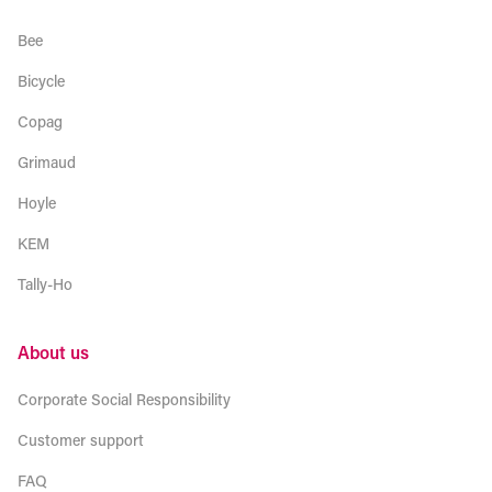
Bee
Bicycle
Copag
Grimaud
Hoyle
KEM
Tally-Ho
About us
Corporate Social Responsibility
Customer support
FAQ