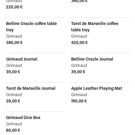
Grimaud
360,00 €
View product
220,00 €
View product
Belline Oracle coffee table
Tarot de Marseille coffee
tray
table tray
Grimaud
Grimaud
380,00 €
420,00 €
View product
View product
Grimaud Journal
Belline Oracle Journal
Grimaud
Grimaud
39,00 €
39,00 €
View product
View product
Tarot de Marseille Journal
Apple Leather Playing Mat
Grimaud
Grimaud
39,00 €
190,00 €
View product
View product
Grimaud Dice Box
Grimaud
60,00 €