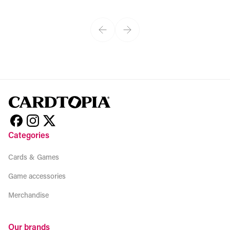
View product
Categories
Cards & Games
Game accessories
Merchandise
Our brands