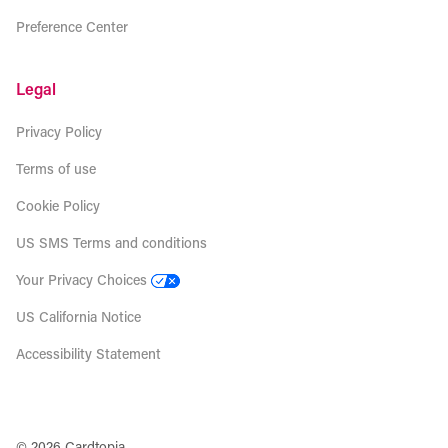
Preference Center
Legal
Privacy Policy
Terms of use
Cookie Policy
US SMS Terms and conditions
Your Privacy Choices
US California Notice
Accessibility Statement
© 2026 Cardtopia