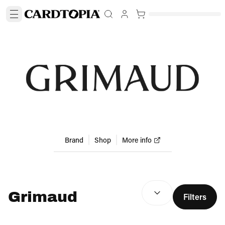
Brand
Shop
More info
SEARCH RESULTS
(
optio
Grimaud
Filters