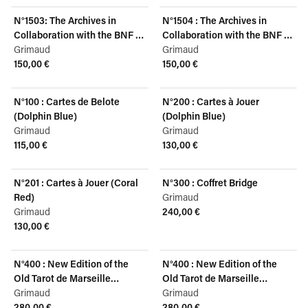
N°1503: The Archives in
N°1504 : The Archives in
Collaboration with the BNF -
Collaboration with the BNF -
Louis XV, Dolphin Blue
Grimaud
Louis XV, Coral Red
Grimaud
150,00 €
150,00 €
View product
View product
N°100 : Cartes de Belote
N°200 : Cartes à Jouer
(Dolphin Blue)
(Dolphin Blue)
Grimaud
Grimaud
115,00 €
130,00 €
View product
View product
N°201 : Cartes à Jouer (Coral
N°300 : Coffret Bridge
Red)
Grimaud
Grimaud
240,00 €
View product
130,00 €
View product
N°400 : New Edition of the
N°400 : New Edition of the
Old Tarot de Marseille
Old Tarot de Marseille
(English)
Grimaud
(French)
Grimaud
280,00 €
280,00 €