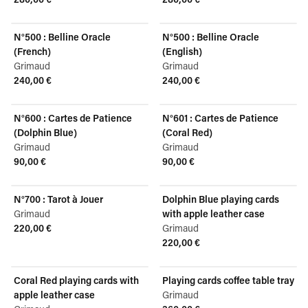
View product
View product
N°500 : Belline Oracle
N°500 : Belline Oracle
(French)
(English)
Grimaud
Grimaud
240,00 €
240,00 €
View product
View product
N°600 : Cartes de Patience
N°601 : Cartes de Patience
(Dolphin Blue)
(Coral Red)
Grimaud
Grimaud
90,00 €
90,00 €
View product
View product
N°700 : Tarot à Jouer
Dolphin Blue playing cards
Grimaud
with apple leather case
220,00 €
Grimaud
View product
220,00 €
View product
Coral Red playing cards with
Playing cards coffee table tray
apple leather case
Grimaud