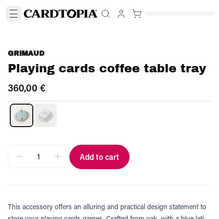
GRIMAUD
Playing cards coffee table tray
360,00 €
Add to cart
This accessory offers an alluring and practical design statement to
store your playing cards games. Crafted from oak, with a blue lati