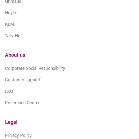
Grimaud
Hoyle
KEM
Tally-Ho
About us
Corporate Social Responsibility
Customer support
FAQ
Preference Center
Legal
Privacy Policy