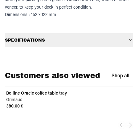
veneer, to keep your deck in perfect condition.
Dimensions : 152 x 122 mm
Additional information
SPECIFICATIONS
Customers also viewed
Shop all
Belline Oracle coffee table tray
Grimaud
380,00 €
View product