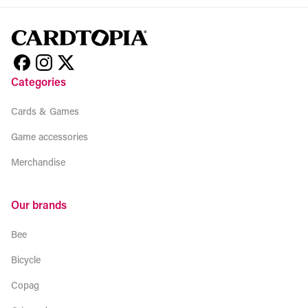
Categories
Cards & Games
Game accessories
Merchandise
Our brands
Bee
Bicycle
Copag