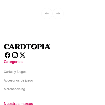
View product
Categories
Cartas y juegos
Accesorios de juego
Merchandising
Nuestras marcas