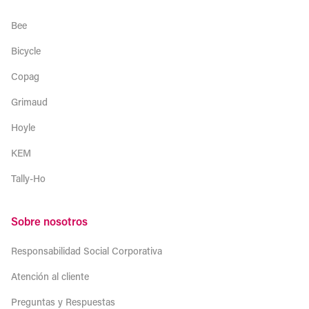
Bee
Bicycle
Copag
Grimaud
Hoyle
KEM
Tally-Ho
Sobre nosotros
Responsabilidad Social Corporativa
Atención al cliente
Preguntas y Respuestas