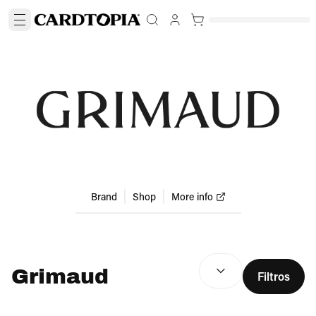
Brand
Shop
More info
RESULTADOS DE BÚSQU
Grimaud
Filtros