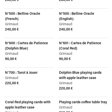
View product
View product
N°500 : Belline Oracle
N°500 : Belline Oracle
(French)
(English)
Grimaud
Grimaud
240,00 €
240,00 €
View product
View product
N°600 : Cartes de Patience
N°601 : Cartes de Patience
(Dolphin Blue)
(Coral Red)
Grimaud
Grimaud
90,00 €
90,00 €
View product
View product
N°700 : Tarot à Jouer
Dolphin Blue playing cards
Grimaud
with apple leather case
220,00 €
Grimaud
View product
220,00 €
View product
Coral Red playing cards with
Playing cards coffee table tray
apple leather case
Grimaud