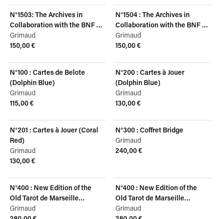
N°1503: The Archives in
N°1504 : The Archives in
Collaboration with the BNF -
Collaboration with the BNF -
Louis XV, Dolphin Blue
Grimaud
Louis XV, Coral Red
Grimaud
150,00 €
150,00 €
View product
View product
N°100 : Cartes de Belote
N°200 : Cartes à Jouer
(Dolphin Blue)
(Dolphin Blue)
Grimaud
Grimaud
115,00 €
130,00 €
View product
View product
N°201 : Cartes à Jouer (Coral
N°300 : Coffret Bridge
Red)
Grimaud
Grimaud
240,00 €
View product
130,00 €
View product
N°400 : New Edition of the
N°400 : New Edition of the
Old Tarot de Marseille
Old Tarot de Marseille
(English)
Grimaud
(French)
Grimaud
280,00 €
280,00 €