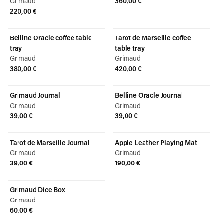
Grimaud
360,00 €
View product
220,00 €
View product
Belline Oracle coffee table
Tarot de Marseille coffee
tray
table tray
Grimaud
Grimaud
380,00 €
420,00 €
View product
View product
Grimaud Journal
Belline Oracle Journal
Grimaud
Grimaud
39,00 €
39,00 €
View product
View product
Tarot de Marseille Journal
Apple Leather Playing Mat
Grimaud
Grimaud
39,00 €
190,00 €
View product
View product
Grimaud Dice Box
Grimaud
60,00 €