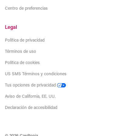
Centro de preferencias
Legal
Política de privacidad
Términos de uso
Política de cookies
US SMS Términos y condiciones
Tus opciones de privacidad
Aviso de California, EE. UU.
Declaración de accesibilidad
© 2026 Cardtopia